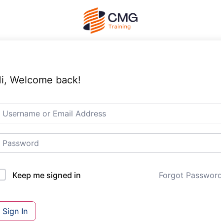
i, Welcome back!
Forgot Passwor
Keep me signed in
Sign In