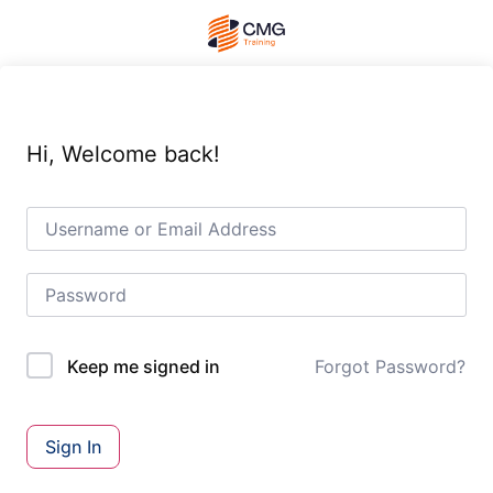
Hi, Welcome back!
Forgot Password?
Keep me signed in
Sign In