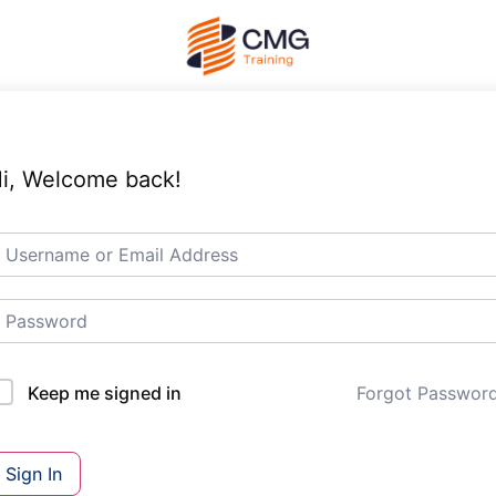
i, Welcome back!
Forgot Passwor
Keep me signed in
Sign In