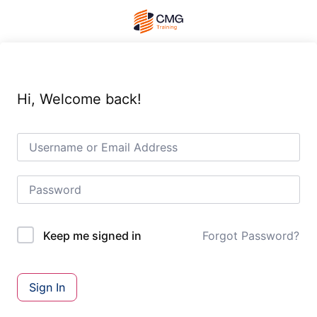
Hi, Welcome back!
Forgot Password?
Keep me signed in
Sign In