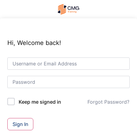
Hi, Welcome back!
Forgot Password?
Keep me signed in
Sign In