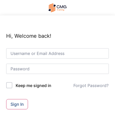
Hi, Welcome back!
Forgot Password?
Keep me signed in
Sign In