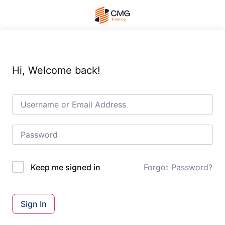
Hi, Welcome back!
Forgot Password?
Keep me signed in
Sign In