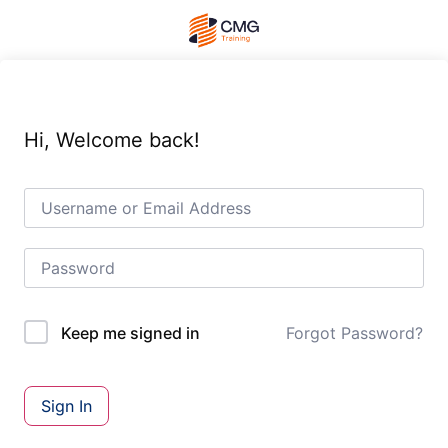
Hi, Welcome back!
Forgot Password?
Keep me signed in
Sign In