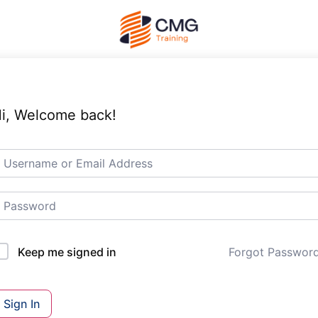
i, Welcome back!
Forgot Passwor
Keep me signed in
Sign In