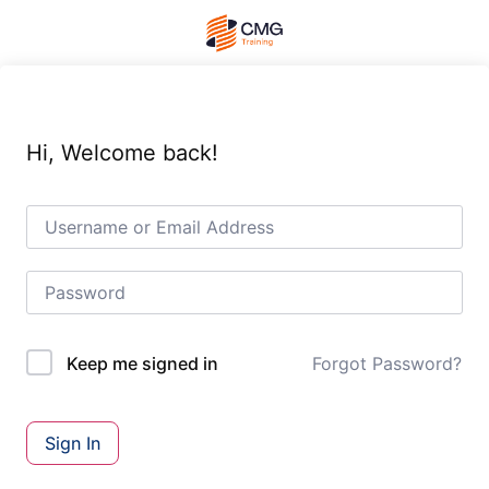
Hi, Welcome back!
Forgot Password?
Keep me signed in
Sign In