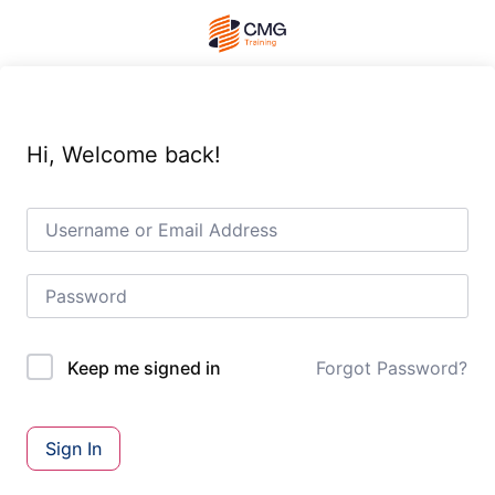
Hi, Welcome back!
Forgot Password?
Keep me signed in
Sign In