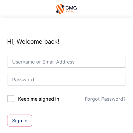
Hi, Welcome back!
Forgot Password?
Keep me signed in
Sign In