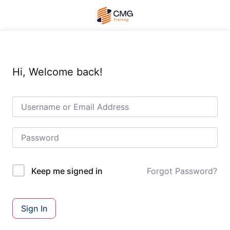
Hi, Welcome back!
Forgot Password?
Keep me signed in
Sign In