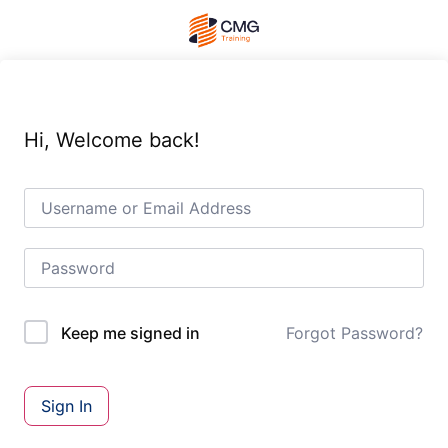
Hi, Welcome back!
Forgot Password?
Keep me signed in
Sign In