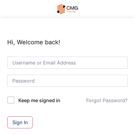
Hi, Welcome back!
Forgot Password?
Keep me signed in
Sign In