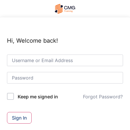
Hi, Welcome back!
Forgot Password?
Keep me signed in
Sign In