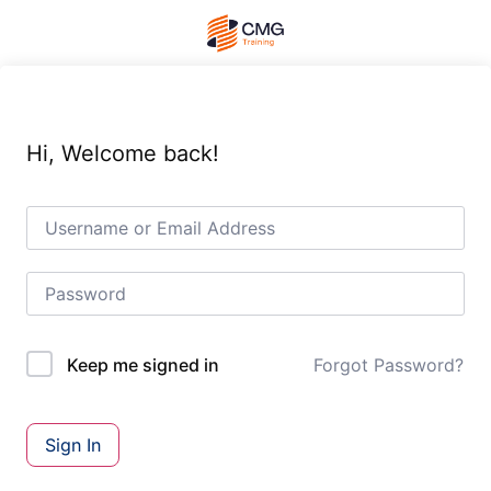
Hi, Welcome back!
Forgot Password?
Keep me signed in
Sign In