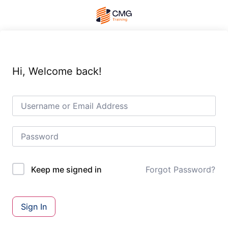
Hi, Welcome back!
Forgot Password?
Keep me signed in
Sign In