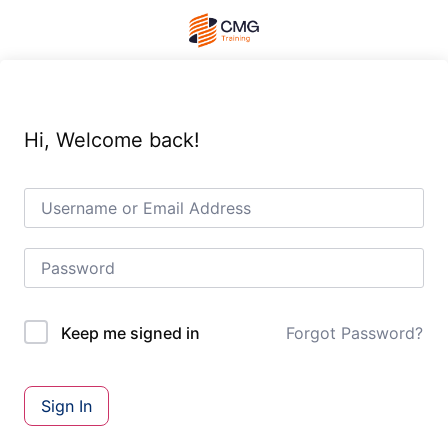
Hi, Welcome back!
Forgot Password?
Keep me signed in
Sign In