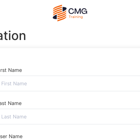
ation
irst Name
ast Name
ser Name