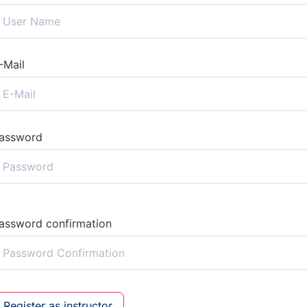
-Mail
assword
assword confirmation
Register as instructor