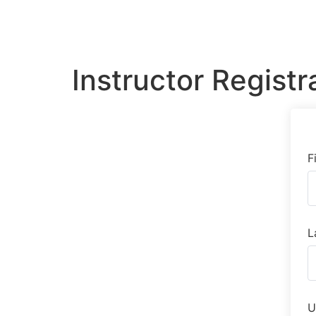
Instructor Registr
F
L
U