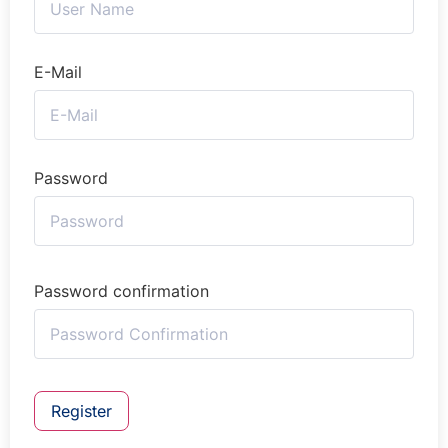
E-Mail
Password
Password confirmation
Register