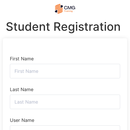
Student Registration
First Name
Last Name
User Name